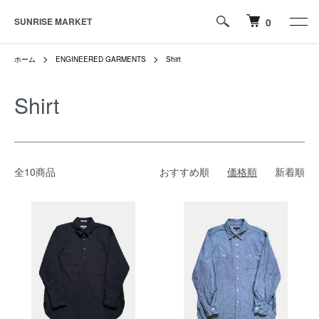
SUNRISE MARKET
0
ホーム
ENGINEERED GARMENTS
Shirt
Shirt
全10商品
おすすめ順
価格順
新着順