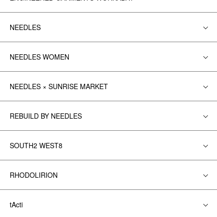
NEEDLES
NEEDLES WOMEN
NEEDLES × SUNRISE MARKET
REBUILD BY NEEDLES
SOUTH2 WEST8
RHODOLIRION
tActi