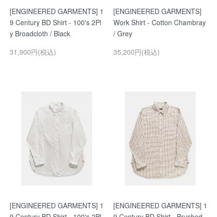
[ENGINEERED GARMENTS] 1
[ENGINEERED GARMENTS]
9 Century BD Shirt - 100's 2Pl
Work Shirt - Cotton Chambray
y Broadcloth / Black
/ Grey
31,900円(税込)
35,200円(税込)
[ENGINEERED GARMENTS] 1
[ENGINEERED GARMENTS] 1
9 Century BD Shirt - 100's 2Pl
9 Century BD Shirt - Brushed