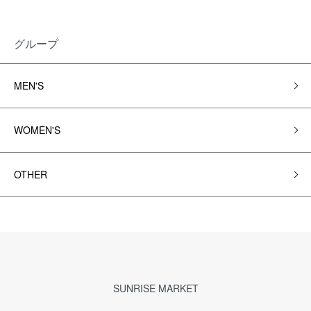
グループ
MEN'S
WOMEN'S
OTHER
SUNRISE MARKET