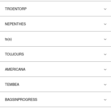
TROENTORP
NEPENTHES
ts(s)
TOUJOURS
AMERICANA
TEMBEA
BAGSINPROGRESS