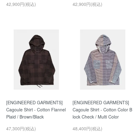
42,900円(税込)
42,900円(税込)
[ENGINEERED GARMENTS]
[ENGINEERED GARMENTS]
Cagoule Shirt - Cotton Flannel
Cagoule Shirt - Cotton Color B
Plaid / Brown/Black
lock Check / Multi Color
47,300円(税込)
48,400円(税込)