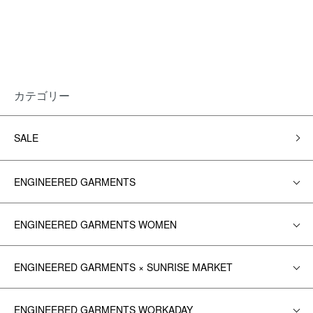
カテゴリー
SALE
ENGINEERED GARMENTS
ENGINEERED GARMENTS WOMEN
ENGINEERED GARMENTS × SUNRISE MARKET
ENGINEERED GARMENTS WORKADAY