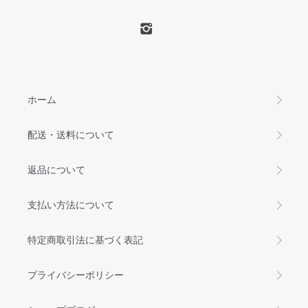
ホーム
配送・送料について
返品について
支払い方法について
特定商取引法に基づく表記
プライバシーポリシー