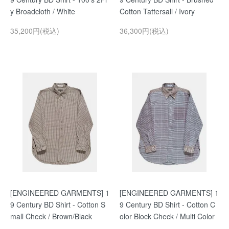
y Broadcloth / White
Cotton Tattersall / Ivory
35,200円(税込)
36,300円(税込)
[ENGINEERED GARMENTS] 1
[ENGINEERED GARMENTS] 1
9 Century BD Shirt - Cotton S
9 Century BD Shirt - Cotton C
mall Check / Brown/Black
olor Block Check / Multi Color