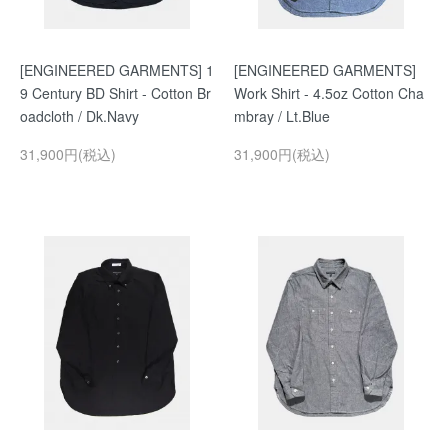
[ENGINEERED GARMENTS] 1
[ENGINEERED GARMENTS]
9 Century BD Shirt - Cotton Br
Work Shirt - 4.5oz Cotton Cha
oadcloth / Dk.Navy
mbray / Lt.Blue
31,900円(税込)
31,900円(税込)